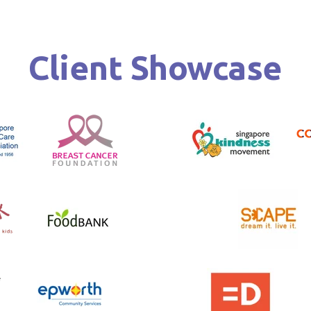
Client Showcase