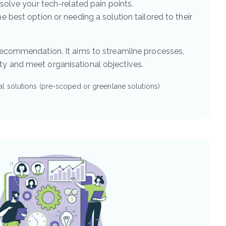
solve your tech-related pain points.
e best option or needing a solution tailored to their
 recommendation. It aims to streamline processes,
y and meet organisational objectives.
l solutions (pre-scoped or greenlane solutions)