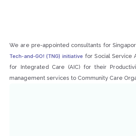
We are pre-appointed consultants for Singapore
for Social Service 
Tech-and-GO! (TNG) initiative
for Integrated Care (AIC) for their Producti
management services to Community Care Organ