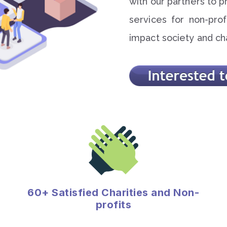
with our partners to p
services for non-profi
impact society and ch
60+ Satisfied Charities and Non-
profits