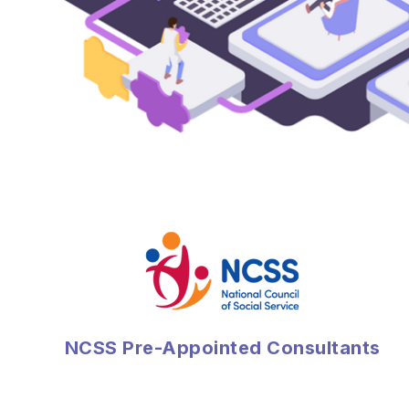
NCSS Pre-Appointed Consultants