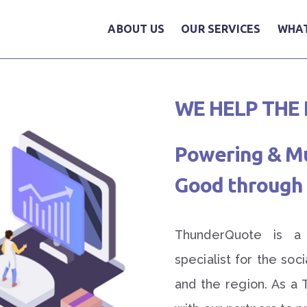
ABOUT US
OUR SERVICES
WHAT
WE HELP THE 
Powering & Mul
Good through 
ThunderQuote is a d
specialist for the soc
and the region. As a 