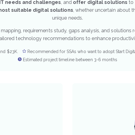
 IT needs and challenges
, and
offer digital solutions
to 
st suitable digital solutions
, whether uncertain about th
unique needs.
 mapping, requirements study, gaps analysis, and solutions
tailored technology recommendations to enhance productivit
and $23K.
Recommended for SSAs who want to adopt Start Digita
Estimated project timeline between 3-6 months