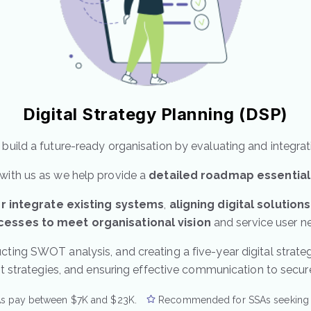
Digital Strategy Planning (DSP)
build a future-ready organisation by evaluating and integrat
with us as we help provide a
detailed roadmap
essential
r integrate existing systems
,
aligning digital solution
cesses to meet organisational vision
and service user n
cting SWOT analysis, and creating a five-year digital strategy
rategies, and ensuring effective communication to secure b
s pay between $7K and $23K.
Recommended for SSAs seeking fu