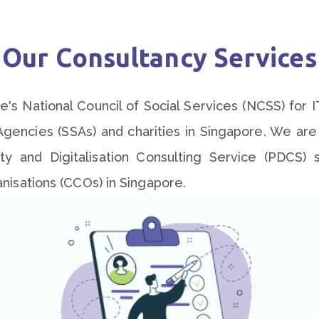
Our Consultancy Services
's National Council of Social Services (NCSS) for I
Agencies (SSAs) and charities in Singapore. We ar
vity and Digitalisation Consulting Service (PDCS
isations (CCOs) in Singapore.