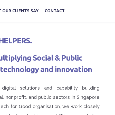
 OUR CLIENTS SAY
CONTACT
HELPERS.
tiplying Social & Public
technology and innovation
igital solutions and capability building
ial, nonprofit, and public sectors in Singapore
Tech for Good organisation, we work closely