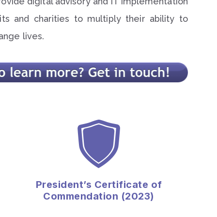
rovide digital advisory and IT implementation
ts and charities to multiply their ability to
ange lives.
President’s Certificate of
Commendation (2023)