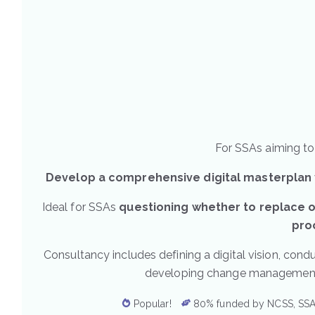
For SSAs aiming to 
Develop a comprehensive digital masterplan
Ideal for SSAs
questioning whether to replace o
pro
Consultancy includes defining a digital vision, condu
developing change management st
Popular!
80% funded by NCSS, SSA