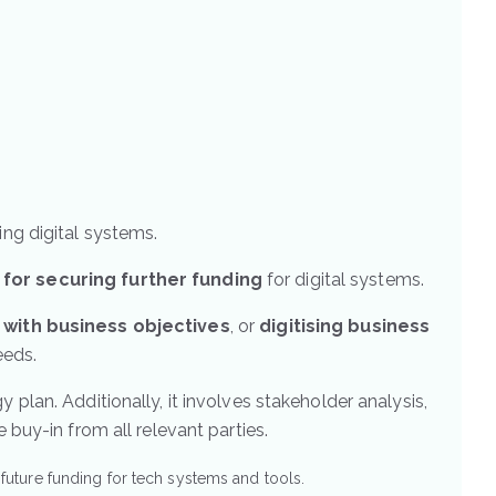
ing digital systems.
 for securing further funding
for digital systems.
s with business objectives
, or
digitising business
eeds.
 plan. Additionally, it involves stakeholder analysis,
uy-in from all relevant parties.
ture funding for tech systems and tools.