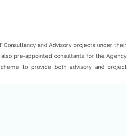
T Consultancy and Advisory projects under their
e also pre-appointed consultants for the Agency
) scheme to provide both advisory and project