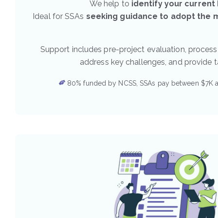
We help to
identify your current
Ideal for SSAs
seeking guidance to adopt the mo
Support includes pre-project evaluation, process
address key challenges, and provide 
80% funded by NCSS, SSAs pay between $7K 