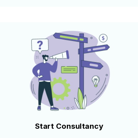
Start Consultancy